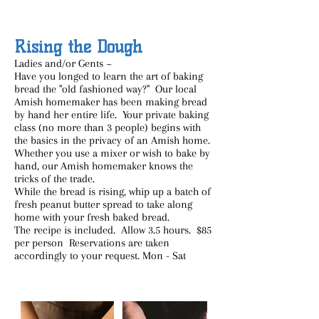
Rising the Dough
Ladies and/or Gents ~
Have you longed to learn the art of baking
bread the "old fashioned way?" Our local
Amish homemaker has been making bread
by hand her entire life. Your private baking
class (no more than 3 people) begins with
the basics in the privacy of an Amish home.
Whether you use a mixer or wish to bake by
hand, our Amish homemaker knows the
tricks of the trade.
While the bread is rising, whip up a batch of
fresh peanut butter spread to take along
home with your fresh baked bread.
The recipe is included. Allow 3.5 hours. $85
per person Reservations are taken
accordingly to your request. Mon - Sat