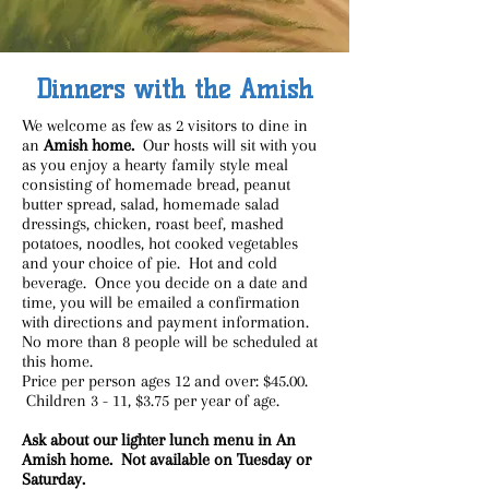
Dinners with the Amish
We welcome as few as 2 visitors to dine in
an
Amish home.
Our hosts will sit with you
as you enjoy a hearty family style meal
consisting of homemade bread, peanut
butter spread, salad, homemade salad
dressings, chicken, roast beef, mashed
potatoes, noodles, hot cooked vegetables
and your choice of pie. Hot and cold
beverage. Once you decide on a date and
time, you will be emailed a confirmation
with directions and payment information.
No more than 8 people will be scheduled at
this home.
Price per person ages 12 and over: $45.00.
Children 3 - 11, $3.75 per year of age.
Ask about our lighter lunch menu in An
Amish home. Not available on Tuesday or
Saturday.