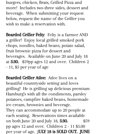
burgers, chicken, Brats, Grilled Pizza and
more! Includes two-three sides, dessert and
beverage. When submitting your request
below, request the name of the Griller you
wish to make a reservation with.
Bearded Griller Felty
: Felty is a farmer AND
a griller! Enjoy local grilled smoked pork
chops, noodles, baked beans, potato salad,
fruit brownie pizza for dessert and
beverages. Available on June 20 and July 18
at
5:30.
$59pp ages 12 and over. Children 2
- 11, $5 per year of age
Bearded Griller Atlee:
Atlee lives on a
beautiful countryside setting and loves
grilling! He is grilling up delicious premium
Hamburg's with all the condiments, parsley
potatoes, campfire baked beans, homemade
ice cream, brownies and beverage.
They can accommodate up to 20 people at
each seating. Reservations times available
on both June 20 and July 18,
5:30.
$59
pp ages 12 and over. Children 2 - 11 $5.00
per year of age. ​J
ULY 18 is SOLD OUT. JUNE