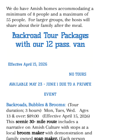
We do have Amish homes accommodating a
minimum of 8 people and a maximum of
55 people. For larger groups, the hosts will
share about their family after the meal.
Backroad Tour Packages
with our 12 pass. van
Effective April 15, 2026
NO TOURS
AVAILABLE MAY 23 - JUNE 1 DUE TO A PRIVATE
EVENT
Backroads, Bubbles & Brooms:
(Tour
duration; 3 hours) Mon, Tues, Wed. Ages
13 & over: $89.00 (Effective April 15, 2026)
This
scenic 30- mile route
includes a
narrative on Amish Culture with stops at a
local
broom maker
with demonstration and
family owned
soap
maker.
(Each person