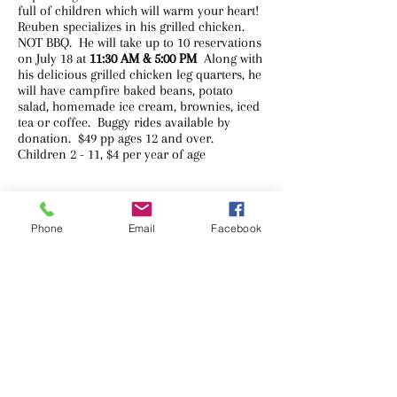
full of children which will warm your heart!
Reuben specializes in his grilled chicken.
NOT BBQ. He will take up to 10 reservations
on July 18 at
11:30 AM & 5:00 PM
Along with
his delicious grilled chicken leg quarters, he
will have campfire baked beans, potato
salad, homemade ice cream, brownies, iced
tea or coffee. Buggy rides available by
donation. ​$49 pp ages 12 and over.
Children 2 - 11, $4 per year of age
Phone
Email
Facebook