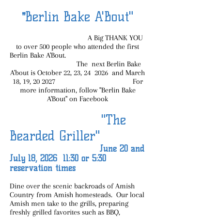
Berlin Bake A'Bout"
"
A Big THANK YOU
to over 500 people who attended the first
Berlin Bake A'Bout.
The next Berlin Bake
A'bout is October 22, 23, 24 2026 and March
18, 19, 20 2027 For
more information, follow "Berlin Bake
A'Bout" on Facebook
"The
Bearded Griller"
June 20 and
July 18, 2026 11:30 or 5:30
reservation times
Dine over the scenic backroads of Amish
Country from Amish homesteads. Our local
Amish men take to the grills, preparing
freshly grilled favorites such as BBQ,