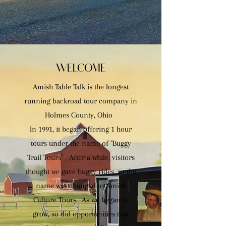
WELCOME
Amish Table Talk is the longest
running backroad tour company in
Holmes County, Ohio
In 1991, it began offering 1 hour
tours under the name of "Buggy
Trail Tours" After a while, visitors
thought we gave buggy rides, so the
name was changed to Amish
Culture Tours. As we began to
grow, so did opportunities that