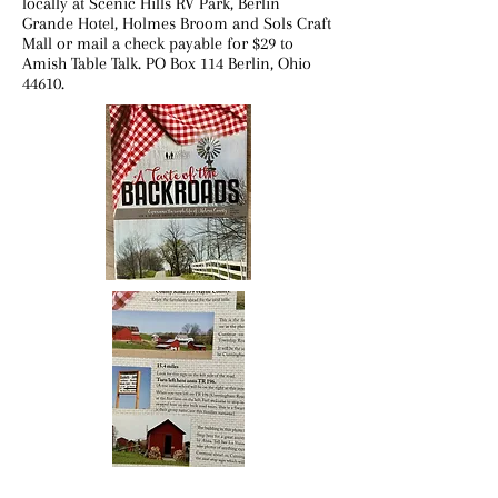
locally at Scenic Hills RV Park, Berlin
Grande Hotel, Holmes Broom and Sols Craft
Mall or mail a check payable for $29 to
Amish Table Talk. PO Box 114 Berlin, Ohio
44610.