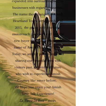
expanded into surrounding county
businesses with regard to tourism.
The name then changed to Amish
Heartland Tours. In September of
2015, the group tour market of
motorcoach tours was sold and the
new buyer retained the business
name of Amish Heartland Tours.
Today, we are still passionate about
sharing our beautiful area with
visitors past, present and future
who wish to experience Amish
Country like never before.
We hope you enjoy your Amish
Table Talk Experience!
La Vonne De Bois - owner