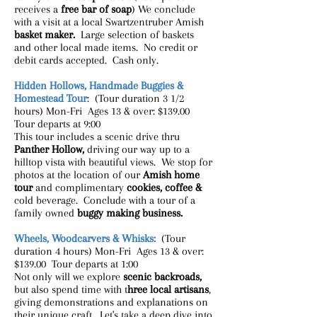
receives a
free bar of soap
) We conclude
with a visit at a local Swartzentruber Amish
basket maker.
Large selection of baskets
and other local made items. No credit or
debit cards accepted. Cash only.
Hidden Hollows, Handmade Buggies &
Homestead Tour
: (Tour duration 3 1/2
hours) Mon-Fri Ages 13 & over: $139.00
Tour departs at 9:00
This tour includes a scenic drive thru
Panther Hollow,
driving our way up to a
hilltop vista with beautiful views. We stop for
photos at the location of our
Amish home
tour
and complimentary
cookies, coffee &
cold beverage. Conclude with a tour of a
family owned
buggy making business.
Wheels, Woodcarvers & Whisks:
(Tour
duration 4 hours) Mon-Fri Ages 13 & over:
$139.00 Tour departs at 1:00
Not only will we explore
scenic backroads,
but also spend time with t
hree local artisans
,
giving demonstrations and explanations on
their unique craft. Let's take a deep dive into