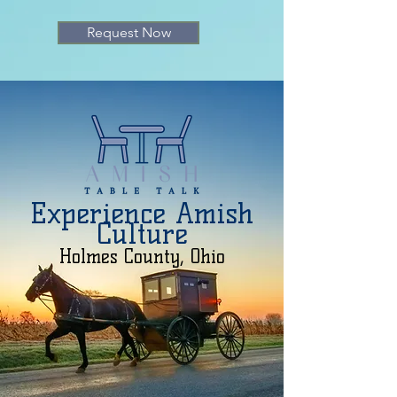
Request Now
Experience Amish
Culture
Holmes County, Ohio