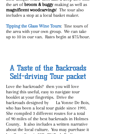
the art of
broom & buggy
making as well as
magnificent woodcarvings
! The tour also
includes a stop at a local basket maker.
Tipping the Glass Wine Tours
: Tine tours of
the area with your own group. We can take
up to 10 in our van. Rates begin at $75/hour.
A Taste of the Backroads
Self-driving Tour packet
Love the backroads? then you will love
having this useful, easy to navigate tour
booklet at your fingertips. Drive the
backroads designed by La Vonne De Bois,
who has been a local tour guide since 1991.
She compiled 3 different routes for a total
of 90 miles of the best backroads in Holmes
County. It also includes a written narrative
about the local culture. You may purchase it