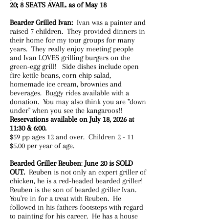
20; 8 SEATS AVAIL. as of May 18
Bearder Grilled Ivan:
Ivan was a painter and
raised 7 children. They provided dinners in
their home for my tour groups for many
years. They really enjoy meeting people
and Ivan LOVES grilling burgers on the
green-egg grill! Side dishes include open
fire kettle beans, corn chip salad,
homemade ice cream, brownies and
beverages. Buggy rides available with a
donation. You may also think you are "down
under" when you see the kangaroos!!
Reservations available on July 18, 2026 at
11:30 & 6:00.
$59 pp ages 12 and over. Children 2 - 11
$5.00 per year of age. ​
Bearded Griller Reuben
:
June 20 is SOLD
OUT.
Reuben is not only an expert griller of
chicken, he is a red-headed bearded griller!
Reuben is the son of bearded griller Ivan.
You're in for a treat with Reuben. He
followed in his fathers footsteps with regard
to painting for his career. He has a house