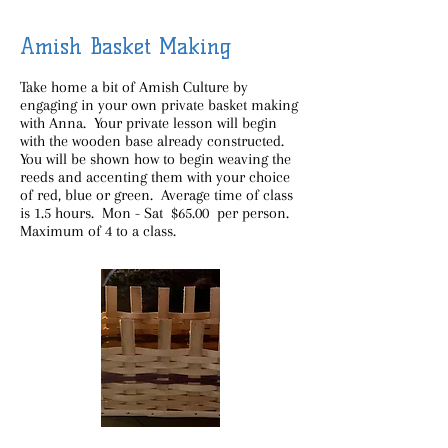
Amish Basket Making
Take home a bit of Amish Culture by
engaging in your own private basket making
with Anna. Your private lesson will begin
with the wooden base already constructed.
You will be shown how to begin weaving the
reeds and accenting them with your choice
of red, blue or green. Average time of class
is 1.5 hours. Mon - Sat $65.00 per person.
Maximum of 4 to a class.